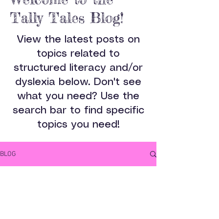
Tally Tales Blog!
View the latest posts on
topics related to
structured literacy and/or
dyslexia below. Don't see
what you need? Use the
search bar to find specific
topics you need!
BLOG