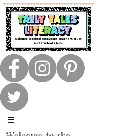
Welcome to the