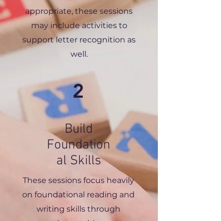
appropriate, these sessions
may include activities to
support letter recognition as
well.
2
Build
Foundation
al Skills
These sessions focus heavily
on foundational reading and
writing skills through