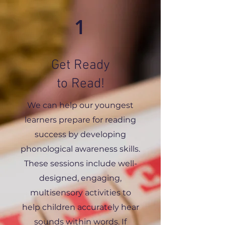
1
Get Ready
to Read!
We can help our youngest
learners prepare for reading
success by developing
phonological awareness skills.
These sessions include well-
designed, engaging,
multisensory activities to
help children accurately hear
sounds within words. If