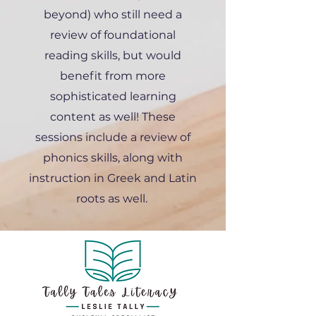
beyond) who still need a
review of foundational
reading skills, but would
benefit from more
sophisticated learning
content as well! These
sessions include a review of
phonics skills, along with
instruction in Greek and Latin
roots as well.