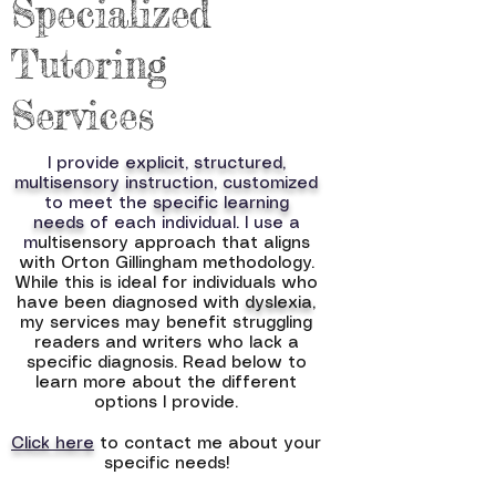
Specialized
Tutoring
Services
I provide
explicit, structured,
multisensory instruction
,
customized
to meet the
specific learning
needs
of each individual. I use a
m
ultisensory approach that aligns
with Orton Gillingham methodology.
While this is ideal for individuals who
have been diagnosed with
dyslexia
,
my services may benefit struggling
readers and writers who lack a
specific diagnosis. Read below to
learn more about the different
options I provide.
Click here
to contact me about your
specific needs!