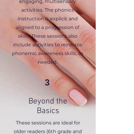
engaging, multisensory
activities. The phonics
instruction is explicit and
aligned to a progression of
skills. These sessions also
include activities to reinforce
phonemic awareness skills, as
needed.
3
Beyond the
Basics
These sessions are ideal for
older readers (6th grade and