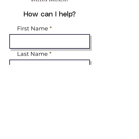
How can I help?
First Name
Last Name
Email
Phone
Tell me what you need
help with