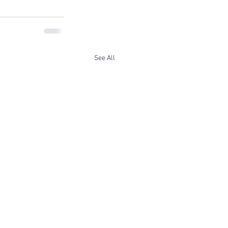
See All