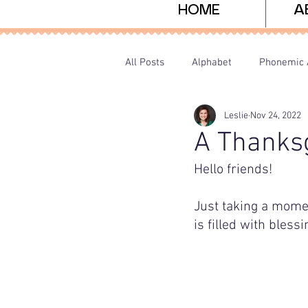
HOME
A
All Posts
Alphabet
Phonemic 
Leslie
Nov 24, 2022
Sight Words
Freebies
P
A Thanksg
Hello friends! 
Just taking a momen
is filled with bless