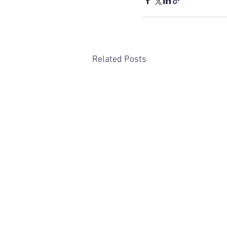
Related Posts