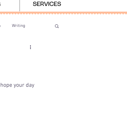
G
SERVICES
n
Writing
I hope your day 