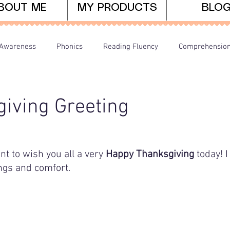
BOUT ME
MY PRODUCTS
BLO
Awareness
Phonics
Reading Fluency
Comprehensio
arents/Home Learning
Dyslexia
Teaching Tips
iving Greeting
t to wish you all a very 
Happy Thanksgiving
 today! 
ings and comfort.