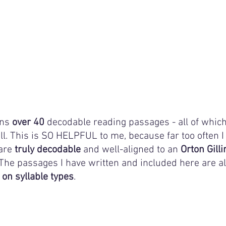
ns 
over 40
 decodable reading passages - all of which
ll. This is SO HELPFUL to me, because far too often I 
are 
truly decodable 
and well-aligned to an 
Orton Gil
he passages I have written and included here are all o
 on syllable types
.