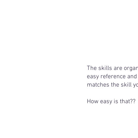
The skills are organ
easy reference and 
matches the skill y
How easy is that??