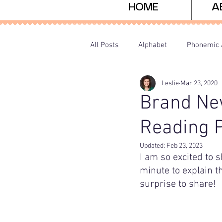
HOME
A
All Posts
Alphabet
Phonemic 
Leslie
Mar 23, 2020
Sight Words
Freebies
P
Brand Ne
Reading 
Updated:
Feb 23, 2023
I am so excited to s
minute to explain t
surprise to share!