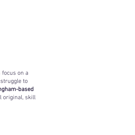
 focus on a 
struggle to 
lingham-based
riginal, skill 