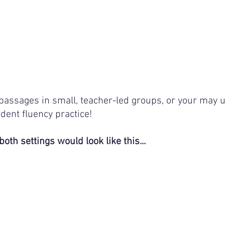
passages in small, teacher-led groups, or your may u
dent fluency practice! 
both settings would look like this...