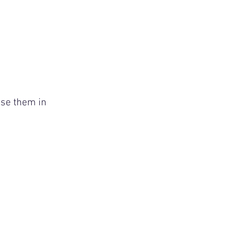
se them in 