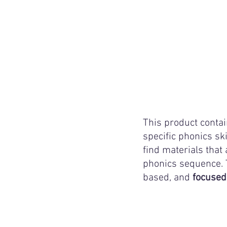
This product contai
specific phonics ski
find materials that 
phonics sequence. T
based, and 
focused