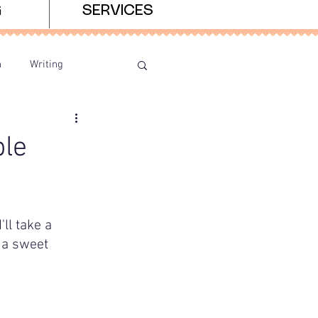
G
SERVICES
n
Writing
le
ll take a 
 a sweet 