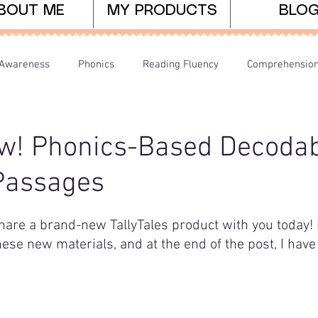
BOUT ME
MY PRODUCTS
BLO
Awareness
Phonics
Reading Fluency
Comprehensio
arents/Home Learning
Dyslexia
Teaching Tips
w! Phonics-Based Decodab
Passages
hare a brand-new TallyTales product with you today! I'
hese new materials, and at the end of the post, I have