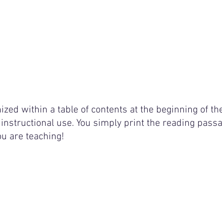
ized within a table of contents at the beginning of th
instructional use. You simply print the reading passa
ou are teaching! 