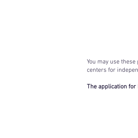
You may use these 
centers for indepen
The application for 