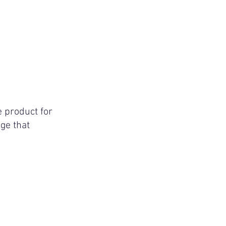
e product for 
ge that 