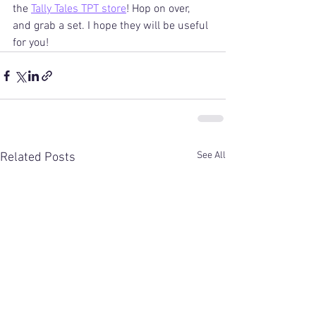
the 
Tally Tales TPT store
! Hop on over, 
and grab a set. I hope they will be useful 
for you! 
See All
Related Posts