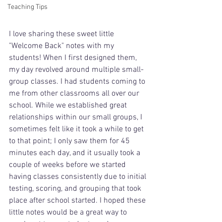
Teaching Tips
I love sharing these sweet little 
"Welcome Back" notes with my 
students! When I first designed them,  
my day revolved around multiple small-
group classes. I had students coming to 
me from other classrooms all over our 
school. While we established great 
relationships within our small groups, I 
sometimes felt like it took a while to get 
to that point; I only saw them for 45 
minutes each day, and it usually took a 
couple of weeks before we started 
having classes consistently due to initial 
testing, scoring, and grouping that took 
place after school started. I hoped these 
little notes would be a great way to 