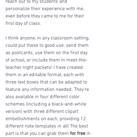
reach out to my students and 
personalize their experience with me, 
even before they came to me for their 
first day of class. 
I think anyone, in any classroom setting, 
could put these to good use: send them 
as postcards, use them on the first day 
of school, or include them in meet-the-
teacher night packets! I have created 
them in an editable format, each with 
three text boxes that can be adapted to 
feature any information needed. They're 
also available in four different color 
schemes (including a black-and-white 
version) with three different clipart 
embellishments on each, providing 12 
different note templates in all! The best 
part is that you can grab them 
for free
 in 