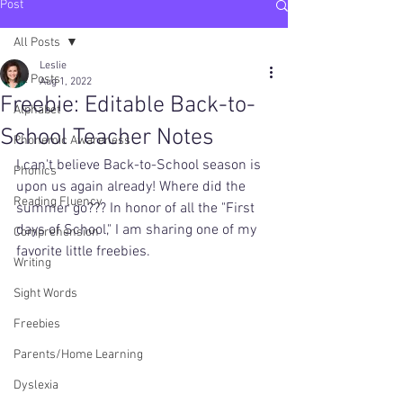
Post
All Posts
Leslie
All Posts
Aug 1, 2022
Freebie: Editable Back-to-
Alphabet
School Teacher Notes
Phonemic Awareness
I can't believe Back-to-School season is 
Phonics
upon us again already! Where did the 
Reading Fluency
summer go??? In honor of all the "First 
days of School," I am sharing one of my 
Comprehension
favorite little freebies. 
Writing
Sight Words
Freebies
Parents/Home Learning
Dyslexia