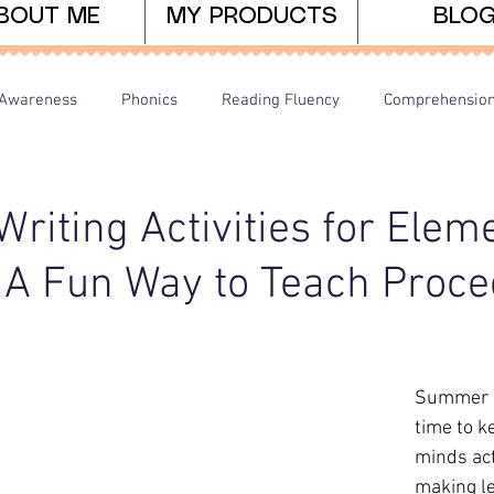
BOUT ME
MY PRODUCTS
BLO
Awareness
Phonics
Reading Fluency
Comprehensio
arents/Home Learning
Dyslexia
Teaching Tips
iting Activities for Elem
 A Fun Way to Teach Proce
Summer is
time to k
minds act
making le