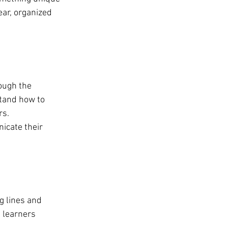
ear, organized 
ough the 
tand how to 
rs.
icate their 
g lines and 
 learners 