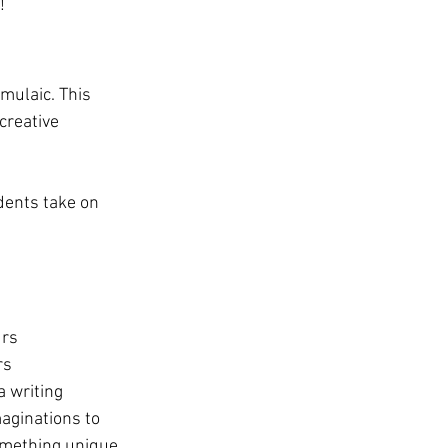
!
rmulaic. This 
creative 
dents take on 
urs
rs
 writing 
aginations to 
omething unique 