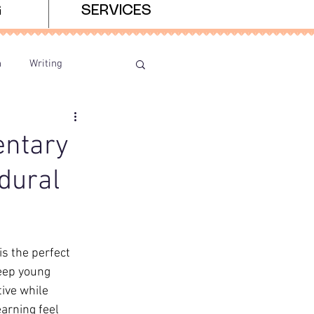
G
SERVICES
n
Writing
entary
dural
 the perfect 
eep young 
ive while 
arning feel 