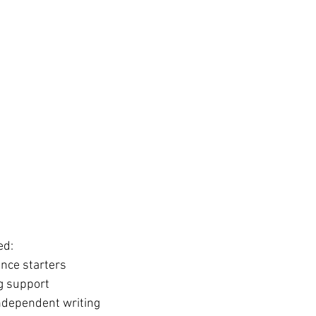
ed:
nce starters
ng support
ndependent writing