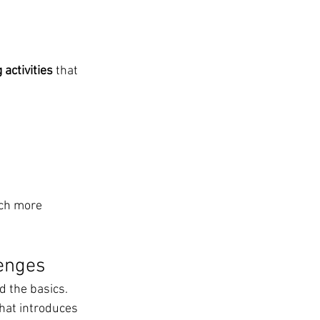
activities
 that 
ch more 
lenges
 the basics.
that introduces 