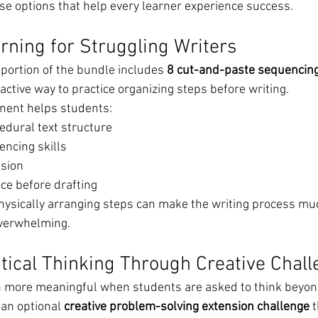
use options that help every learner experience success.
ning for Struggling Writers
ortion of the bundle includes 
8 cut-and-paste sequencing 
active way to practice organizing steps before writing.
nent helps students:
dural text structure
ncing skills
sion
ce before drafting
hysically arranging steps can make the writing process mu
overwhelming.
tical Thinking Through Creative Chal
 more meaningful when students are asked to think beyond
 an optional 
creative problem-solving extension challenge
 