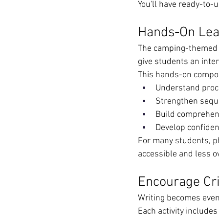
You'll have ready-to-
Hands-On Lear
The camping-themed p
give students an inter
This hands-on compo
Understand proce
Strengthen seque
Build comprehen
Develop confiden
For many students, p
accessible and less 
Encourage Cri
Writing becomes even
Each activity includes