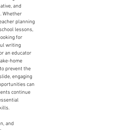
ative, and 
. Whether 
teacher planning 
chool lessons, 
looking for 
l writing 
 or an educator 
 take-home 
 to prevent the 
lide, engaging 
pportunities can 
ents continue 
essential 
ills. 
on, and 