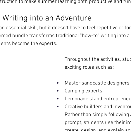
struction to make summer learning both productive and fun
 Writing into an Adventure
n essential skill, but it doesn't have to feel repetitive or fo
d bundle transforms traditional "how-to" writing into a 
ents become the experts.
Throughout the activities, stu
exciting roles such as:
Master sandcastle designers
Camping experts
Lemonade stand entreprene
Creative builders and invento
Rather than simply following a
prompt, students use their im
create, design, and explain s