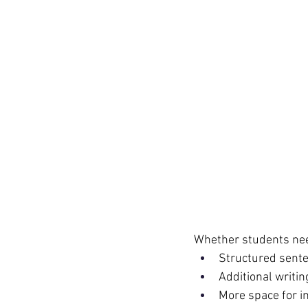
Whether students ne
Structured sente
Additional writi
More space for i