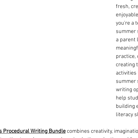
fresh, cre
enjoyable
you're a 
summer s
a parent 
meaningfu
practice,
creating
activities
summer s
writing o
help stud
building 
literacy sk
s Procedural Writing Bundle
 combines creativity, imaginati