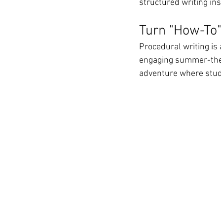
structured writing in
Turn "How-To"
Procedural writing is a
engaging summer-theme
adventure where stud