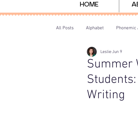
HOME
A
All Posts
Alphabet
Phonemic 
Leslie
Jun 9
Sight Words
Freebies
P
Summer Wr
Students:
Writing