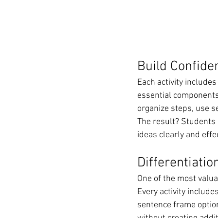
Build Confide
Each activity include
essential components
organize steps, use s
The result? Students 
ideas clearly and effec
Differentiati
One of the most valuab
Every activity includes
sentence frame option