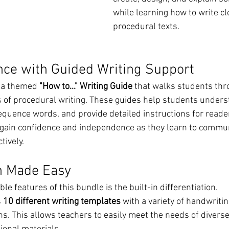
while learning how to write cl
procedural texts.
nce with Guided Writing Support
s a themed 
"How to..." Writing Guide
 that walks students thr
 of procedural writing. These guides help students unders
equence words, and provide detailed instructions for reade
gain confidence and independence as they learn to commun
tively.
on Made Easy
le features of this bundle is the built-in differentiation.
 
10 different writing templates
 with a variety of handwritin
s. This allows teachers to easily meet the needs of diverse