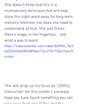
She doesn’t know that this is a 
multisensory technique that will help 
store this sight word away for long-term 
memory retention, nor does she need to 
understand all that. She just thinks 
there’s magic in her fingertips... and 
what a way to learn! 
https://video.wixstatic.com/video/8a9556_76c0
6e0352e84609b9a89b6a17ac277b/720p/mp4/fil
e.mp4
This will wrap up my focus on "LOVEly 
Instruction" for this month. I sincerely 
hope you have found something you can 
take away from one of this month's 
posts! 