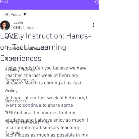
Post
All Posts
Leslie
All Posts
Feb 23, 2022
LOVEly Instruction: Hands-
Alphabet
on, Tactile Learning
Phonemic Awareness
Experiences
Phonics
Hello friends! Can you believe we have 
Reading Fluency
reached the last week of February 
Comprehension
already? March is coming at us 
fast
. 
Writing
In honor of our last week of February, I 
Sight Words
want to continue to share some 
Freebies
instructional techniques that my 
students and I always enjoy so much! I 
Parents/Home Learning
incorporate multisensory teaching 
Dyslexia
techniques as much as possible in my 