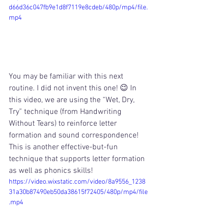
d66d36c047fb9e1d8f7119e8cdeb/480p/mp4/file.
mp4
You may be familiar with this next 
routine. I did not invent this one! 😉 In 
this video, we are using the “Wet, Dry, 
Try” technique (from Handwriting 
Without Tears) to reinforce letter 
formation and sound correspondence! 
This is another effective-but-fun 
technique that supports letter formation 
as well as phonics skills! 
https://video.wixstatic.com/video/8a9556_1238
31a30b87490eb50da38615f72405/480p/mp4/file
.mp4