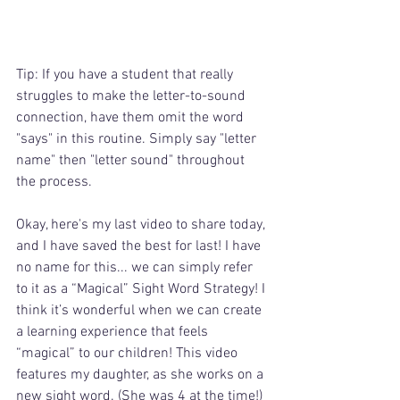
Tip: If you have a student that really 
struggles to make the letter-to-sound 
connection, have them omit the word 
"says" in this routine. Simply say "letter 
name" then "letter sound" throughout 
the process.
Okay, here's my last video to share today, 
and I have saved the best for last! I have 
no name for this... we can simply refer 
to it as a “Magical” Sight Word Strategy! I 
think it’s wonderful when we can create 
a learning experience that feels 
“magical” to our children! This video 
features my daughter, as she works on a 
new sight word. (She was 4 at the time!) 