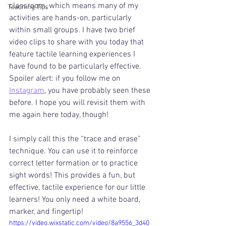
classroom, which means many of my 
Teaching Tips
activities are hands-on, particularly 
within small groups. I have two brief 
video clips to share with you today that 
feature tactile learning experiences I 
have found to be particularly effective. 
Spoiler alert: if you follow me on 
Instagram
, you have probably seen these 
before. I hope you will revisit them with 
me again here today, though!
I simply call this the “trace and erase” 
technique. You can use it to reinforce 
correct letter formation or to practice 
sight words! This provides a fun, but 
effective, tactile experience for our little 
learners! You only need a white board, 
marker, and fingertip!
https://video.wixstatic.com/video/8a9556_3d40