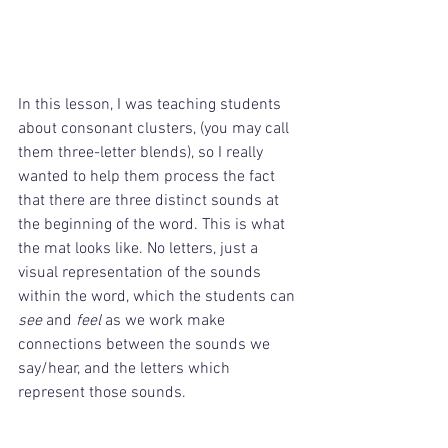
In this lesson, I was teaching students 
about consonant clusters, (you may call 
them three-letter blends), so I really 
wanted to help them process the fact 
that there are three distinct sounds at 
the beginning of the word. This is what 
the mat looks like. No letters, just a 
visual representation of the sounds 
within the word, which the students can 
see
 and 
feel
 as we work make 
connections between the sounds we 
say/hear, and the letters which 
represent those sounds. 