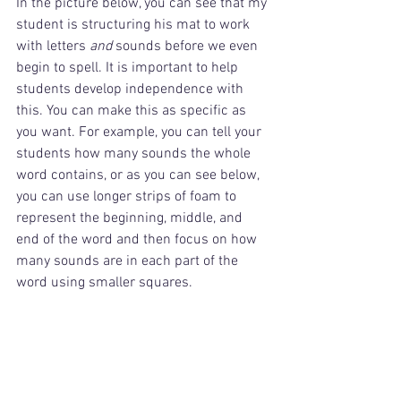
In the picture below, you can see that my 
student is structuring his mat to work 
with letters 
and
 sounds before we even 
begin to spell. It is important to help 
students develop independence with 
this. You can make this as specific as 
you want. For example, you can tell your 
students how many sounds the whole 
word contains, or as you can see below, 
you can use longer strips of foam to 
represent the beginning, middle, and 
end of the word and then focus on how 
many sounds are in each part of the 
word using smaller squares. 