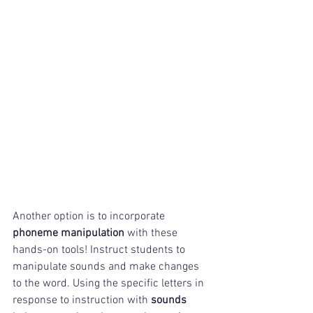
Another option is to incorporate 
phoneme manipulation
 with these 
hands-on tools! Instruct students to 
manipulate sounds and make changes 
to the word. Using the specific letters in 
response to instruction with 
sounds