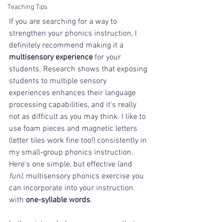
Teaching Tips
If you are searching for a way to 
strengthen your phonics instruction, I 
definitely recommend making it a 
multisensory experience
 for your 
students. Research shows that exposing 
students to multiple sensory 
experiences enhances their language 
processing capabilities, and it's really 
not as difficult as you may think. I like to 
use foam pieces and magnetic letters 
(letter tiles work fine too!) consistently in 
my small-group phonics instruction. 
Here's one simple, but effective (and 
fun)
, multisensory phonics exercise you 
can incorporate into your instruction 
with 
one-syllable words
. 