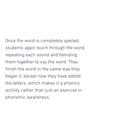
Once the word is completely spelled, 
students again touch through the word, 
repeating each sound and blending 
them together to say the word. They 
finish the word in the same way they 
began it, except now they have added 
the letters, which makes it a phonics 
activity, rather than just an exercise in 
phonemic awareness.