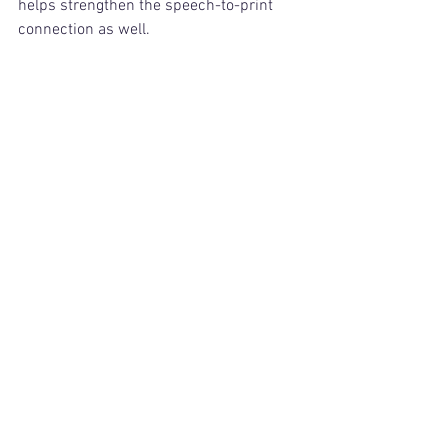
helps strengthen the speech-to-print 
connection as well.
See it in action! Here's an example, in 
which this student is working on CVC 
words. 
https://video.wixstatic.com/video/8a9556_e698
7191d96f4e9c8ef7c13afb47721f/1080p/mp4/file.
mp4
Really, the possibilities are endless. Just 
adding the simple tactile experience to 
this word-work will make a huge 
difference in your students' ability to 
retain (and apply) letter-sound 
correspondences!