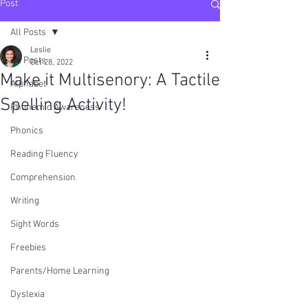
Post
All Posts
Leslie
All Posts
Oct 28, 2022
Make it Multisenory: A Tactile
Alphabet
Spelling Activity!
Phonemic Awareness
Phonics
Reading Fluency
Comprehension
Writing
Sight Words
Freebies
Parents/Home Learning
Dyslexia