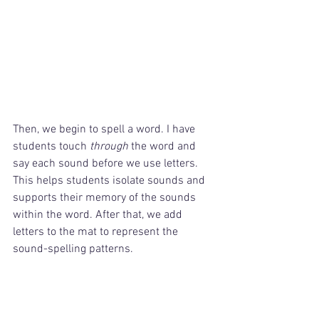
Then, we begin to spell a word. I have 
students touch 
through
 the word and 
say each sound before we use letters. 
This helps students isolate sounds and 
supports their memory of the sounds 
within the word. After that, we add 
letters to the mat to represent the 
sound-spelling patterns.