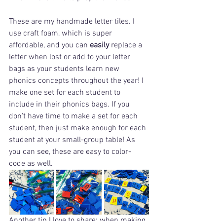
These are my handmade letter tiles. I 
use craft foam, which is super 
affordable, and you can 
easily
 replace a 
letter when lost or add to your letter 
bags as your students learn new 
phonics concepts throughout the year! I 
make one set for each student to 
include in their phonics bags. If you 
don't have time to make a set for each 
student, then just make enough for each 
student at your small-group table! As 
you can see, these are easy to color-
code as well.
Another tip I love to share: when making 