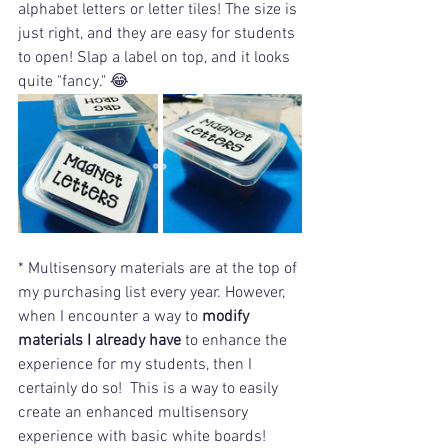
alphabet letters or letter tiles! The size is 
just right, and they are easy for students 
to open! Slap a label on top, and it looks 
quite "fancy." 😂 
* Multisensory materials are at the top of 
my purchasing list every year. However, 
when I encounter a way to 
modify 
materials I already have
 to enhance the 
experience for my students, then I 
certainly do so!  This is a way to easily 
create an enhanced multisensory 
experience with basic white boards! 