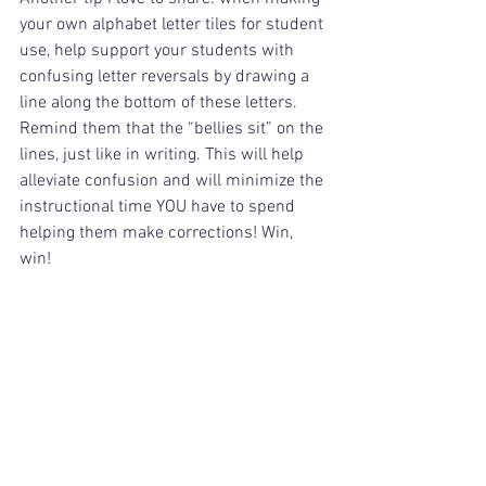
your own alphabet letter tiles for student 
use, help support your students with 
confusing letter reversals by drawing a 
line along the bottom of these letters. 
Remind them that the “bellies sit” on the 
lines, just like in writing. This will help 
alleviate confusion and will minimize the 
instructional time YOU have to spend 
helping them make corrections! Win, 
win!