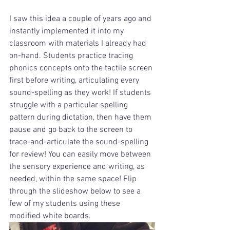
I saw this idea a couple of years ago and 
instantly implemented it into my 
classroom with materials I already had 
on-hand. Students practice tracing 
phonics concepts onto the tactile screen 
first before writing, articulating every 
sound-spelling as they work! If students 
struggle with a particular spelling 
pattern during dictation, then have them 
pause and go back to the screen to 
trace-and-articulate the sound-spelling 
for review! You can easily move between 
the sensory experience and writing, as 
needed, within the same space! Flip 
through the slideshow below to see a 
few of my students using these 
modified white boards.