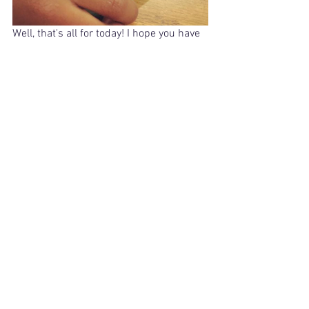
Well, that's all for today! I hope you have 
found something you can use from 
today's post!
Orton Gillingham
teaching reading
phonics
hands on learning
teacher materials
Phonics
See All
Related Posts