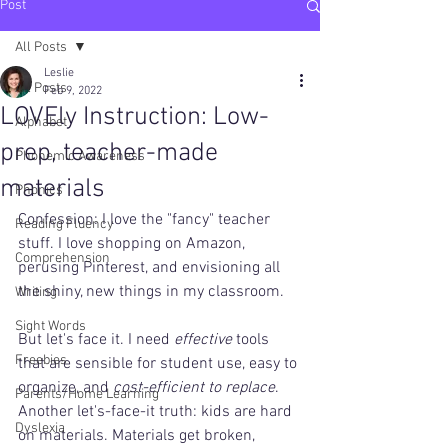
Post
All Posts
Leslie
All Posts
Feb 9, 2022
LOVEly Instruction: Low-
Alphabet
prep, teacher-made
Phonemic Awareness
materials
Phonics
Confession: I love the "fancy" teacher 
Reading Fluency
stuff. I love shopping on Amazon, 
Comprehension
perusing Pinterest, and envisioning all 
the shiny, new things in my classroom.
Writing
Sight Words
But let's face it. I need 
effective
 tools 
Freebies
that are sensible for student use, easy to 
organize, and 
cost-efficient to replace
. 
Parents/Home Learning
Another let's-face-it truth: kids are hard 
Dyslexia
on materials. Materials get broken, 