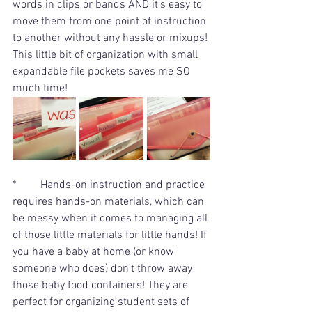
words in clips or bands AND it’s easy to 
move them from one point of instruction 
to another without any hassle or mixups! 
This little bit of organization with small 
expandable file pockets saves me SO 
much time!
*	Hands-on instruction and practice 
requires hands-on materials, which can 
be messy when it comes to managing all 
of those little materials for little hands! If 
you have a baby at home (or know 
someone who does) don't throw away 
those baby food containers! They are 
perfect for organizing student sets of 