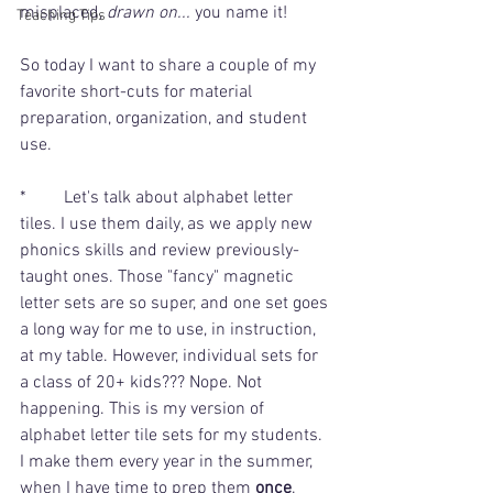
misplaced, 
drawn on... 
you name it! 
Teaching Tips
So today I want to share a couple of my 
favorite short-cuts for material 
preparation, organization, and student 
use.
* 	Let's talk about alphabet letter 
tiles. I use them daily, as we apply new 
phonics skills and review previously-
taught ones. Those "fancy" magnetic 
letter sets are so super, and one set goes 
a long way for me to use, in instruction, 
at my table. However, individual sets for 
a class of 20+ kids??? Nope. Not 
happening. This is my version of 
alphabet letter tile sets for my students. 
I make them every year in the summer, 
when I have time to prep them 
once
. 