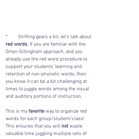
*	Shifting gears a bit, let's talk about 
red words
. If you are familiar with the 
Orton-Gillingham approach, and you 
already use the red word procedure to 
support your students' learning and 
retention of non-phonetic words, then 
you know it can be a bit challenging at 
times to juggle words among the visual 
and auditory portions of instruction.
This is my
 favorite
 way to organize red 
words for each group/student/class! 
This ensures that you will 
not
 waste 
valuable time juggling multiple sets of 