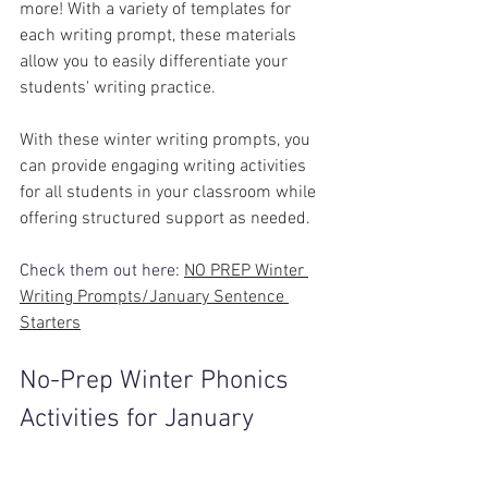
more! With a variety of templates for 
each writing prompt, these materials 
allow you to easily differentiate your 
students' writing practice.
With these winter writing prompts, you 
can provide engaging writing activities 
for all students in your classroom while 
offering structured support as needed.
Check them out here: 
NO PREP Winter 
Writing Prompts/January Sentence 
Starters
No-Prep Winter Phonics 
Activities for January