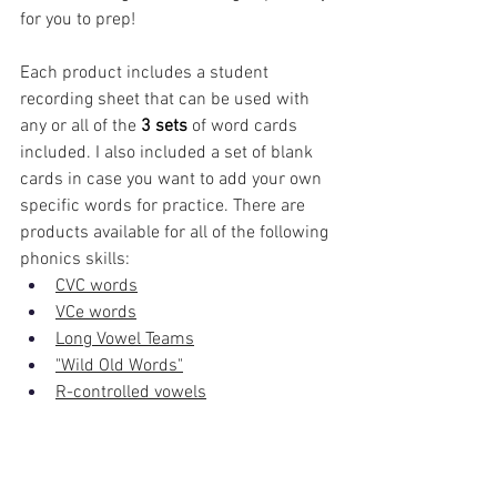
for you to prep!
Each product includes a student 
recording sheet that can be used with 
any or all of the 
3 sets
 of word cards 
included. I also included a set of blank 
cards in case you want to add your own 
specific words for practice. There are 
products available for all of the following 
phonics skills:
CVC words
VCe words
Long Vowel Teams
"Wild Old Words"
R-controlled vowels
The benefits are two-fold: provide 
targeted phonics review AND get your 