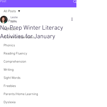
Post
All Posts
Leslie
All Posts
Jan 6
No-Prep Winter Literacy
Alphabet
Activities for January
Phonemic Awareness
Phonics
Reading Fluency
Comprehension
Writing
Sight Words
Freebies
Parents/Home Learning
Dyslexia