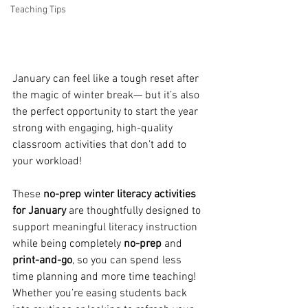
Teaching Tips
January can feel like a tough reset after 
the magic of winter break— but it’s also 
the perfect opportunity to start the year 
strong with engaging, high-quality 
classroom activities that don’t add to 
your workload! 
These 
no-prep winter literacy activities 
for January
 are thoughtfully designed to 
support meaningful literacy instruction 
while being completely
 no-prep
 and 
print-and-go
, so you can spend less 
time planning and more time teaching! 
Whether you’re easing students back 