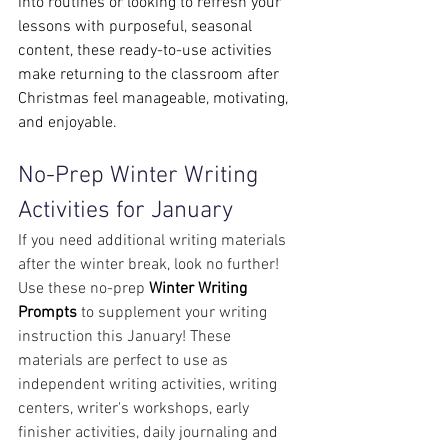
into routines or looking to refresh your 
lessons with purposeful, seasonal 
content, these ready-to-use activities 
make returning to the classroom after 
Christmas feel manageable, motivating, 
and enjoyable.
No-Prep Winter Writing 
Activities for January
If you need additional writing materials 
after the winter break, look no further!
Use these no-prep
 Winter Writing 
Prompts
 to supplement your writing 
instruction this January! These 
materials are perfect to use as 
independent writing activities, writing 
centers, writer's workshops, early 
finisher activities, daily journaling and 