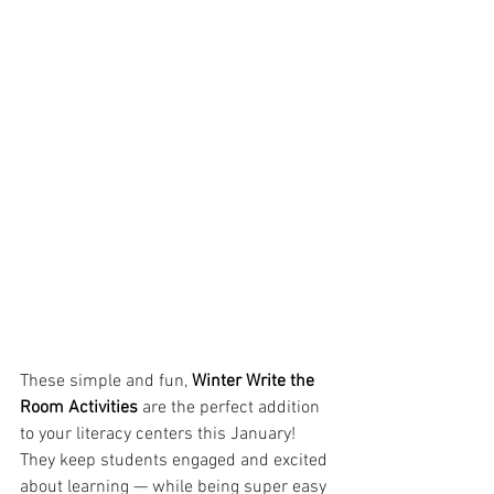
These simple and fun, 
Winter Write the 
Room Activities
 are the perfect addition 
to your literacy centers this January! 
They keep students engaged and excited 
about learning — while being super easy 