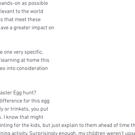
 hands-on as possible 
elevant to the world 
es that meet these 
 have a greater impact on 
e one very specific, 
r learning at home this 
kes into consideration 
aster Egg hunt? 
ifference for this egg 
y or trinkets, you put 
s. I know that might 
inting for the kids, but just explain to them ahead of time t
rning activity. Surprisingly enough, my children weren't upset