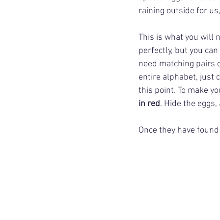
raining outside for us
This is what you will n
perfectly, but you can 
need matching pairs o
entire alphabet, just 
this point. To make yo
in red
. Hide the eggs,
Once they have found a