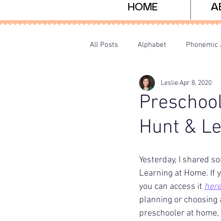
HOME
A
All Posts
Alphabet
Phonemic 
Leslie
Apr 8, 2020
Sight Words
Freebies
P
Preschool
Hunt & Le
Yesterday, I shared so
Learning at Home. If 
you can access it 
her
planning or choosing a
preschooler at home,