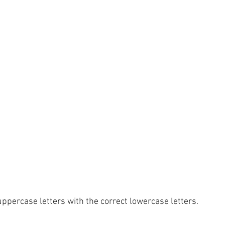
ppercase letters with the correct lowercase letters.