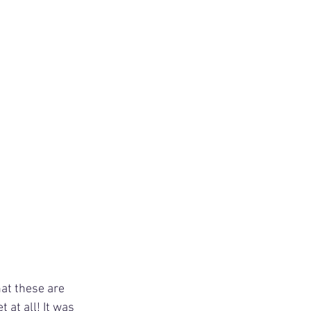
hat these are 
 at all! It was 