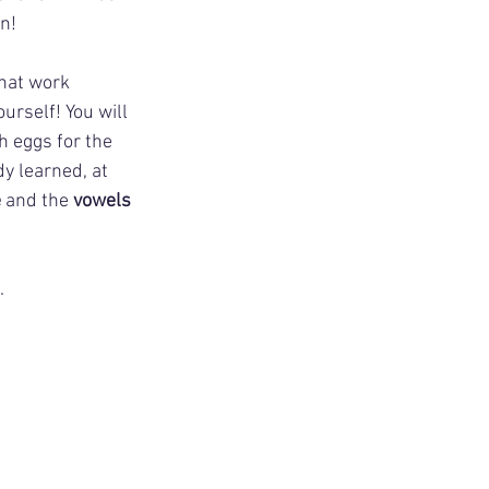
n! 
that work 
urself! You will 
 eggs for the 
y learned, at 
e
 and the 
vowels 
.