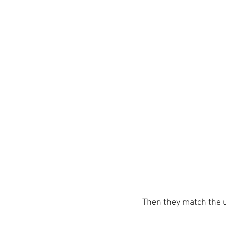
Then they match the u