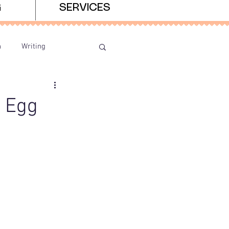
G
SERVICES
n
Writing
r Egg