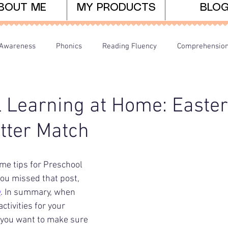
BOUT ME
MY PRODUCTS
BLO
Awareness
Phonics
Reading Fluency
Comprehensio
arents/Home Learning
Dyslexia
Teaching Tips
 Learning at Home: Easte
tter Match
me tips for Preschool 
you missed that post, 
e
. In summary, when 
ctivities for your 
 you want to make sure 