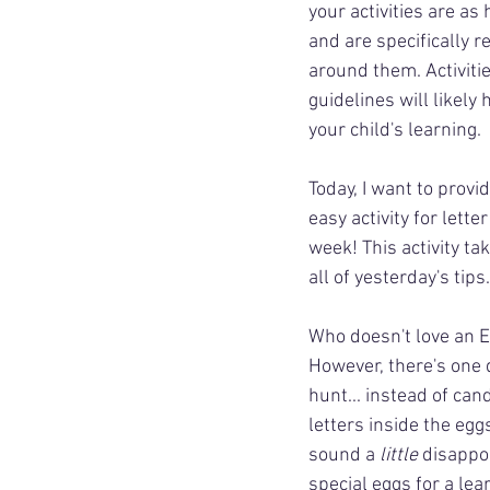
your activities are as
and are specifically r
around them. Activiti
guidelines will likely
your child's learning.
Today, I want to provid
easy activity for lette
week! This activity ta
all of yesterday's tips.
Who doesn't love an E
However, there's one d
hunt... instead of cand
letters inside the egg
sound a 
little
 disappo
special eggs for a lea