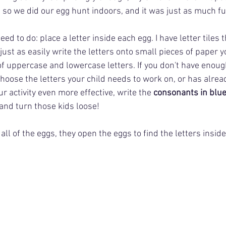
, so we did our egg hunt indoors, and it was just as much fu
eed to do: place a letter inside each egg. I have letter tiles 
just as easily write the letters onto small pieces of paper yo
f uppercase and lowercase letters. If you don't have enough
choose the letters your child needs to work on, or has alread
ur activity even more effective, write the 
consonants in blu
 and turn those kids loose! 
ll of the eggs, they open the eggs to find the letters inside